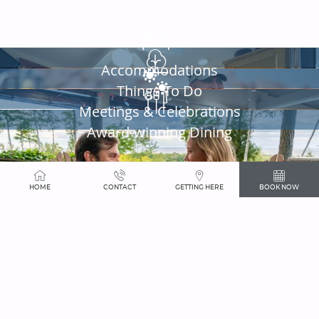
SHOPPING
HOME
CONTACT
GETTING HERE
BOOK NOW