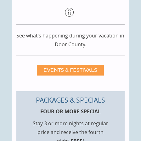
See what’s happening during your vacation in
Door County.
EVENTS & FESTIVALS
PACKAGES & SPECIALS
FOUR OR MORE SPECIAL
Stay 3 or more nights at regular
price and receive the fourth