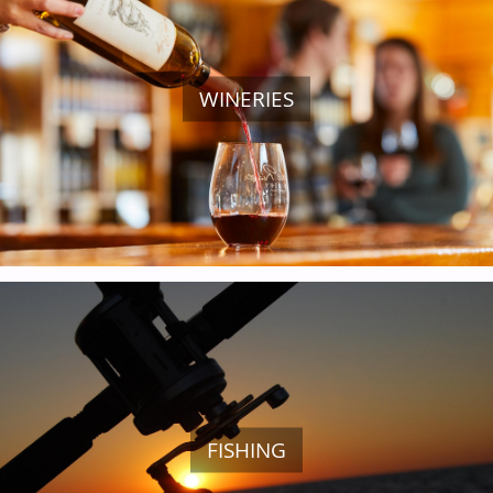
WINERIES
GOLF