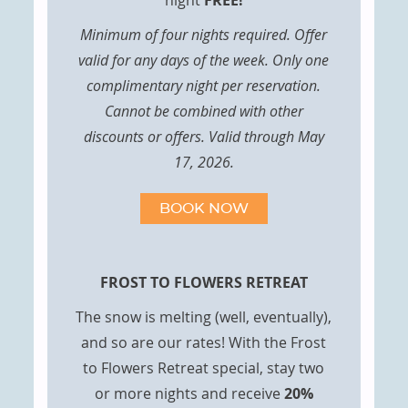
night
FREE!
Minimum of four nights required. Offer
valid for any days of the week. Only one
complimentary night per reservation.
Cannot be combined with other
discounts or offers. Valid through May
17, 2026.
BOOK NOW
FROST TO FLOWERS RETREAT
The snow is melting (well, eventually),
and so are our rates! With the Frost
to Flowers Retreat special, stay two
or more nights and receive
20%