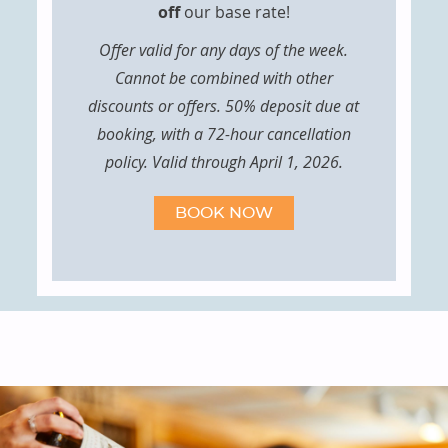
off
our base rate!
Offer valid for any days of the week.
Cannot be combined with other
discounts or offers. 50% deposit due at
booking, with a 72-hour cancellation
policy. Valid through April 1, 2026.
BOOK NOW
FEATURED