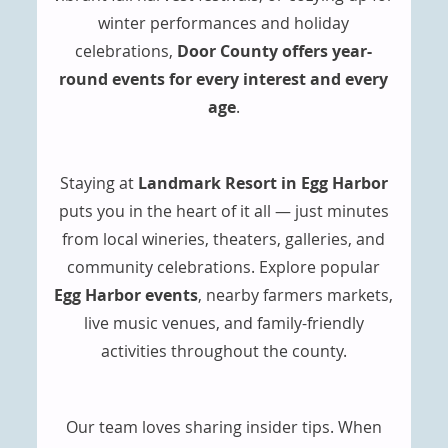
winter performances and holiday
celebrations,
Door County offers year-
round events for every interest and every
age
.
Staying at
Landmark Resort in Egg Harbor
puts you in the heart of it all — just minutes
from local wineries, theaters, galleries, and
community celebrations. Explore popular
Egg Harbor events
, nearby farmers markets,
live music venues, and family-friendly
activities throughout the county.
Our team loves sharing insider tips. When