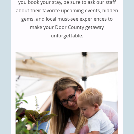
you book your stay, be sure to ask our staff
about their favorite upcoming events, hidden
gems, and local must-see experiences to
make your Door County getaway
unforgettable.
CONTENT
BLOCKS