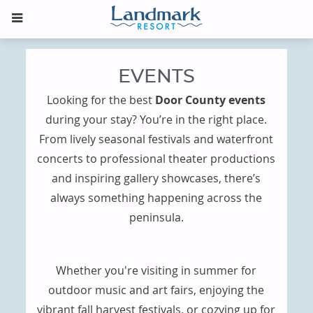
EVENTS
Looking for the best
Door County events
during your stay? You’re in the right place.
From lively seasonal festivals and waterfront
concerts to professional theater productions
and inspiring gallery showcases, there’s
always something happening across the
peninsula.
Whether you're visiting in summer for
outdoor music and art fairs, enjoying the
vibrant fall harvest festivals, or cozying up for