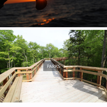
ARTS & CULTURE