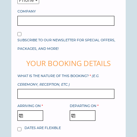
COMPANY
SUBSCRIBE TO OUR NEWSLETTER FOR SPECIAL OFFERS,
PACKAGES, AND MORE!
YOUR BOOKING DETAILS
WHAT IS THE NATURE OF THIS BOOKING?
*
(E.G.
CEREMONY, RECEPTION, ETC.)
ARRIVING ON
*
DEPARTING ON
*
DATES ARE FLEXIBLE