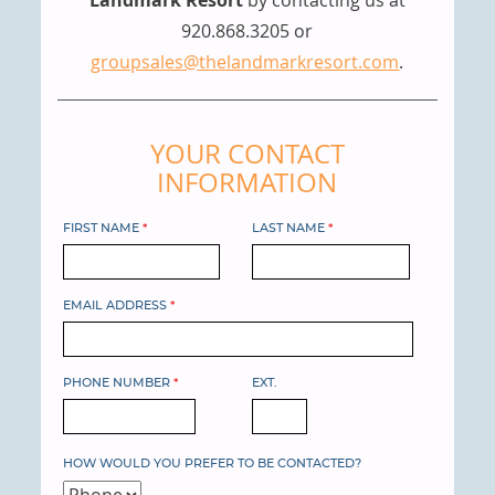
920.868.3205 or
groupsales@thelandmarkresort.com
.
YOUR CONTACT
INFORMATION
FIRST NAME
*
LAST NAME
*
EMAIL ADDRESS
*
PHONE NUMBER
*
EXT.
HOW WOULD YOU PREFER TO BE CONTACTED?