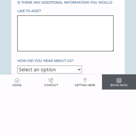
IS THERE ANY ADDITIONAL INFORMATION YOU WOULD
LIKE TO ADD?
HOW DID YOU HEAR ABOUT US?
YOUR GUEST ROOM DETAILS
HOME
CONTACT
GETTING HERE
BOOK NOW
OVERNIGHT GUEST ROOMS NEEDED
YOUR EVENT DETAILS
EVENTS NEEDED