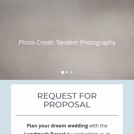
Photo Credit: Tandem Photography
REQUEST FOR
PROPOSAL
Plan your dream wedding
with the
Landmark Resort
by contacting us at