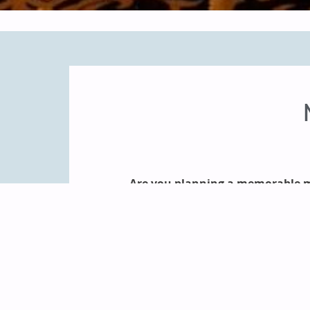
Are you planning a memorable m
As the largest resort in Door Cou
rooms, attentive and friendly
Landmark Resort staff will 
customized services and planning s