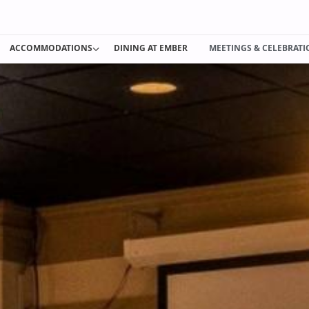
ACCOMMODATIONS
DINING AT EMBER
MEETINGS & CELEBRAT