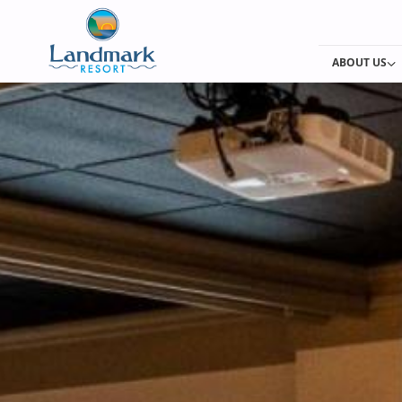
ABOUT US