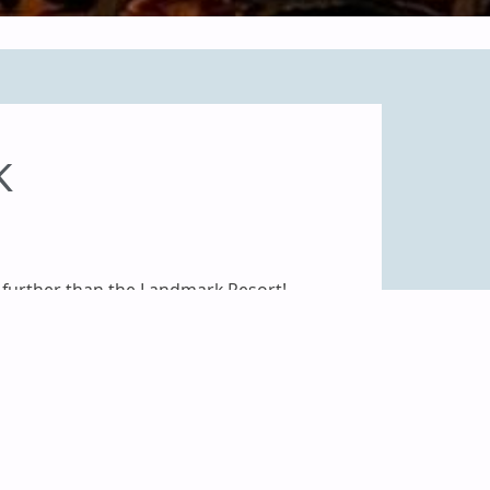
K
further than the Landmark Resort!
for lodging, nine spacious meeting
small your meeting may be,
the
anced audiovisual equipment to
our Sales Team
today for immediate