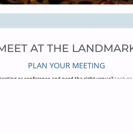
MEET AT THE LANDMAR
PLAN YOUR MEETING
eeting or conference and need the right venue?
Look no 
nty, we can accommodate your needs with nearly 300 suites 
 staff, and innumerable amenities. No matter how large or 
provide everything you need
, from savory catering to adv
upport. Our booking process is fast and simple, so
contact 
assistance!