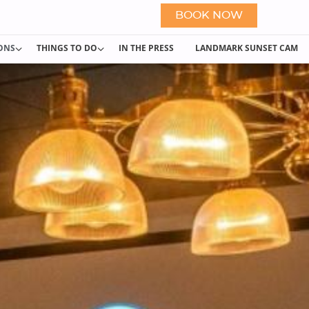
BOOK NOW
IONS
THINGS TO DO
IN THE PRESS
LANDMARK SUNSET CAM